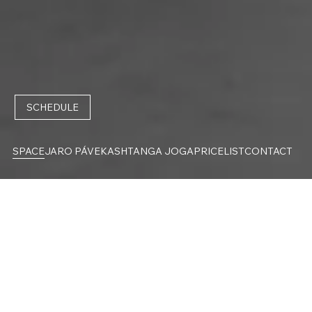
SCHEDULE
SPACE
JARO PÁVEK
ASHTANGA JOGA
PRICELIST
CONTACT
SPACE